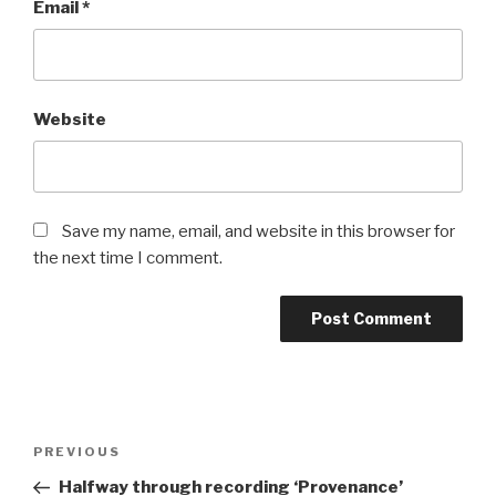
Email
*
Website
Save my name, email, and website in this browser for
the next time I comment.
Post
Previous
PREVIOUS
navigation
Post
Halfway through recording ‘Provenance’