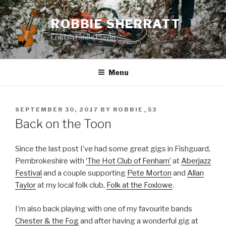
Skip
to
ROBBIE SHERRATT
content
English Fiddle Player
Menu
POSTED
SEPTEMBER 30, 2017
BY
ROBBIE_53
ON
Back on the Toon
Since the last post I’ve had some great gigs in Fishguard,
Pembrokeshire with
‘The Hot Club of Fenham’
at
Aberjazz
Festival
and a couple supporting
Pete Morton
and
Allan
Taylor
at my local folk club,
Folk at the Foxlowe
.
I’m also back playing with one of my favourite bands
Chester & the Fog
and after having a wonderful gig at