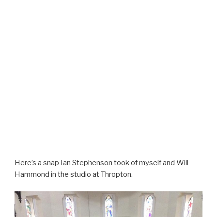
Here’s a snap Ian Stephenson took of myself and Will
Hammond in the studio at Thropton.