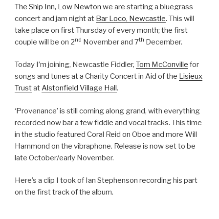
The Ship Inn, Low Newton
we are starting a bluegrass
concert and jam night at
Bar Loco, Newcastle
. This will
take place on first Thursday of every month; the first
nd
th
couple will be on 2
November and 7
December.
Today I’m joining, Newcastle Fiddler,
Tom McConville
for
songs and tunes at a Charity Concert in Aid of the
Lisieux
Trust
at
Alstonfield Village Hall
.
‘Provenance’ is still coming along grand, with everything
recorded now bar a few fiddle and vocal tracks. This time
in the studio featured Coral Reid on Oboe and more Will
Hammond on the vibraphone. Release is now set to be
late October/early November.
Here’s a clip I took of Ian Stephenson recording his part
on the first track of the album.