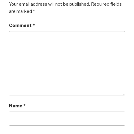
b
Your email address will not be published.
Required fields
are marked
*
o
o
Comment
*
k
Name
*