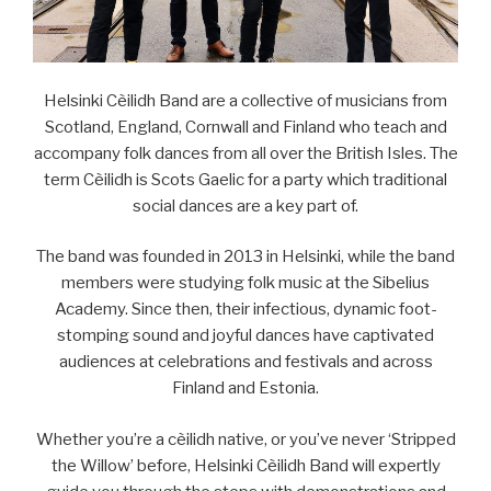
Helsinki Cèilidh Band are a collective of musicians from
Scotland, England, Cornwall and Finland who teach and
accompany folk dances from all over the British Isles. The
term Cèilidh is Scots Gaelic for a party which traditional
social dances are a key part of.
The band was founded in 2013 in Helsinki, while the band
members were studying folk music at the Sibelius
Academy. Since then, their infectious, dynamic foot-
stomping sound and joyful dances have captivated
audiences at celebrations and festivals and across
Finland and Estonia.
Whether you’re a cèilidh native, or you’ve never ‘Stripped
the Willow’ before, Helsinki Cèilidh Band will expertly