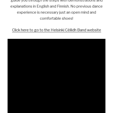
guide you through the steps with demonstrations and
explanations in English and Finnish. No previous dance
experience is necessary just an open mind and
comfortable shoes!
Click here to go to the Helsinki Cèilidh Band website