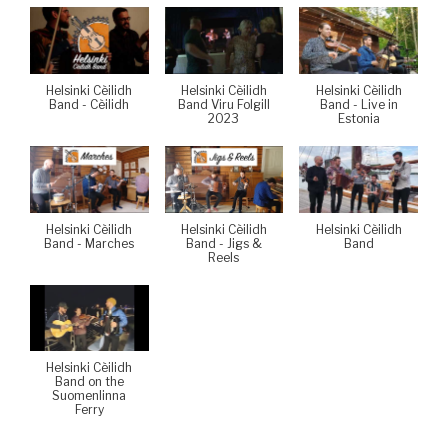
Helsinki Cèilidh
Helsinki Cèilidh
Helsinki Cèilidh
Band - Cèilidh
Band Viru Folgill
Band - Live in
2023
Estonia
Helsinki Cèilidh
Helsinki Cèilidh
Helsinki Cèilidh
Band - Marches
Band - Jigs &
Band
Reels
Helsinki Cèilidh
Band on the
Suomenlinna
Ferry