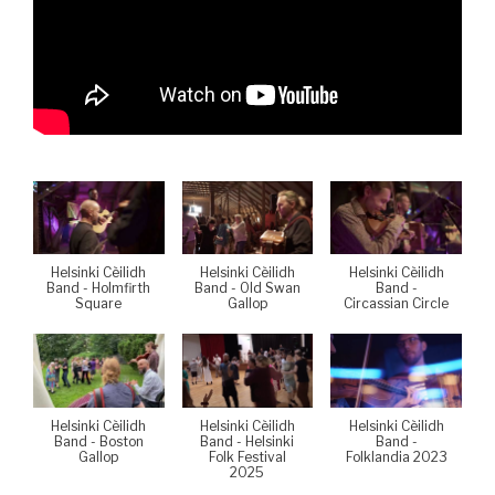
Helsinki Cèilidh
Helsinki Cèilidh
Helsinki Cèilidh
Band - Holmfirth
Band - Old Swan
Band -
Square
Gallop
Circassian Circle
Helsinki Cèilidh
Helsinki Cèilidh
Helsinki Cèilidh
Band - Boston
Band - Helsinki
Band -
Gallop
Folk Festival
Folklandia 2023
2025