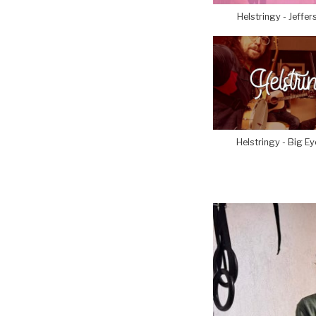
Helstringy - Jeffer
Helstringy - Big E