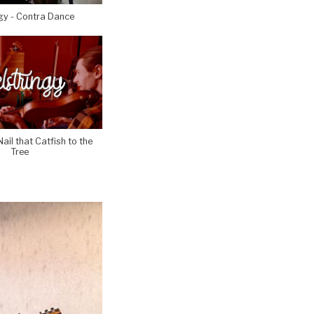
gy - Contra Dance
Nail that Catfish to the
Tree