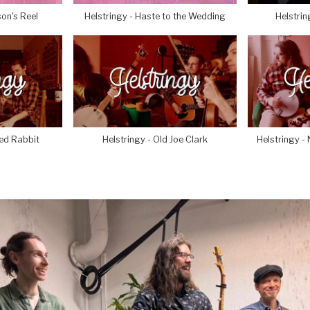
son's Reel
Helstringy - Haste to the Wedding
Helstrin
yed Rabbit
Helstringy - Old Joe Clark
Helstringy - 