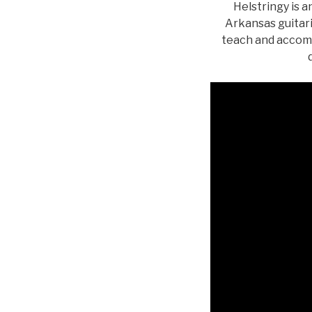
Helstringy is a
Arkansas guitari
teach and accomp