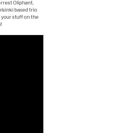
orrest Oliphant,
lsinki based trio
your stuff on the
!