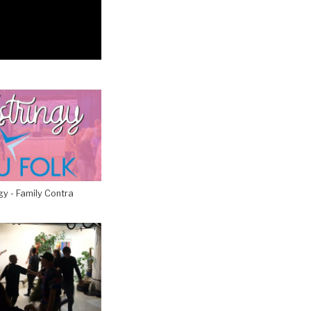
gy - Family Contra