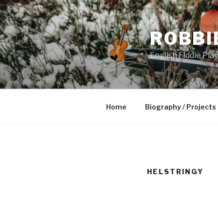
Skip
to
content
ROBBI
English Fiddle Pla
Home
Biography / Projects
HELSTRINGY