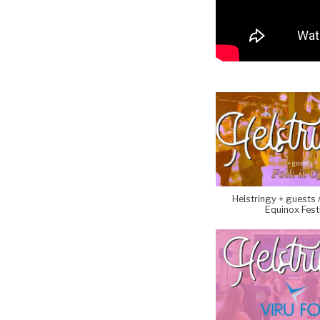
Helstringy + guests //
Equinox Fest