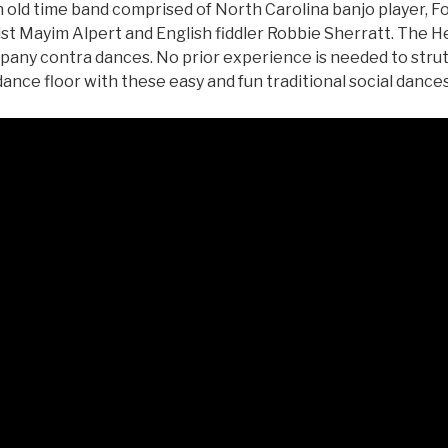
n old time band comprised of North Carolina banjo player, F
st Mayim Alpert and English fiddler Robbie Sherratt. The He
any contra dances. No prior experience is needed to strut 
dance floor with these easy and fun traditional social dances