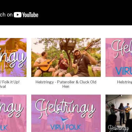
 Folk it Up!
Helstringy - Pateroller & Cluck Old
Helstrin
ival
Hen