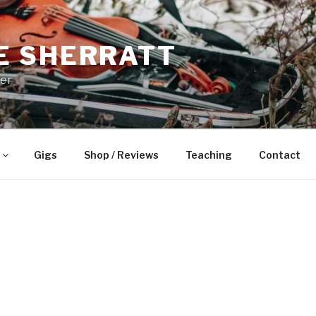
E SHERRATT
yer
Gigs
Shop / Reviews
Teaching
Contact