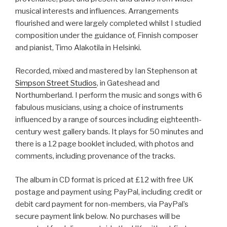
musical interests and influences. Arrangements
flourished and were largely completed whilst I studied
composition under the guidance of, Finnish composer
and pianist, Timo Alakotila in Helsinki.
Recorded, mixed and mastered by Ian Stephenson at
Simpson Street Studios
, in Gateshead and
Northumberland. I perform the music and songs with 6
fabulous musicians, using a choice of instruments
influenced by a range of sources including eighteenth-
century west gallery bands. It plays for 50 minutes and
there is a 12 page booklet included, with photos and
comments, including provenance of the tracks.
The album in CD format is priced at £12 with free UK
postage and payment using PayPal, including credit or
debit card payment for non-members, via PayPal’s
secure payment link below. No purchases will be