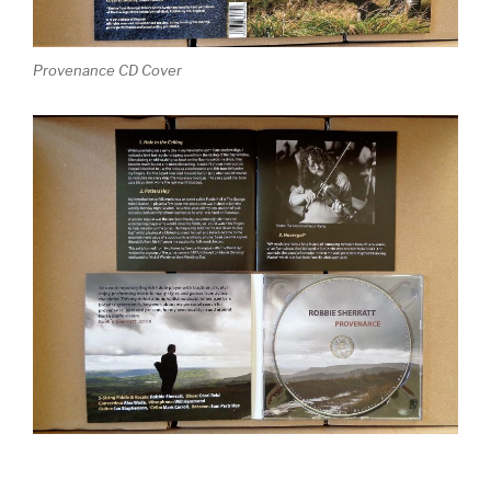
Provenance CD Cover