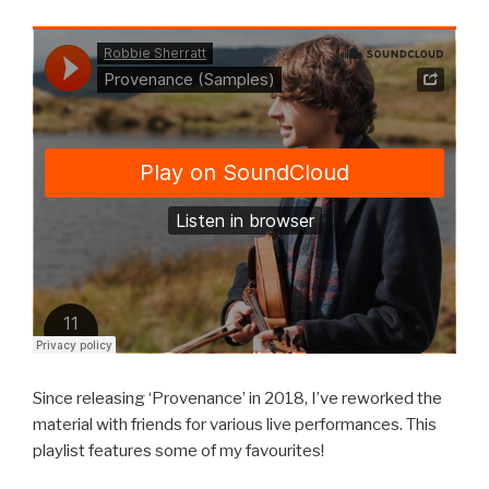
Since releasing ‘Provenance’ in 2018, I’ve reworked the
material with friends for various live performances. This
playlist features some of my favourites!