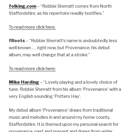
folking.com
– “Robbie Sherratt comes from North
Staffordshire, as his repertoire readily testifies.”
To read more click here.
fRoots
– “Robbie Sherratt’s name is undoubtedly less
well known . . . right now, but Provenance, his debut
album, may well change that at a stroke.”
To read more click here:
Mike Harding
– “Lovely playing and a lovely choice of
tune. Robbie Sherratt from his album ‘Provenance’ with a
very English sounding ‘Potters Hay’.
My debut album ‘Provenance’ draws from traditional
music and melodies in and around my home county,
Staffordshire. It is themed upon my personal search for
provenance, past and present and draws from wider