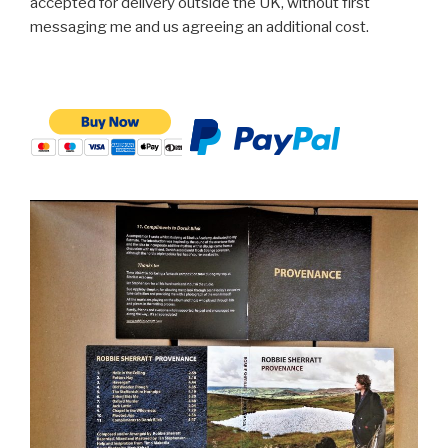
accepted for delivery outside the UK, without first
messaging me and us agreeing an additional cost.