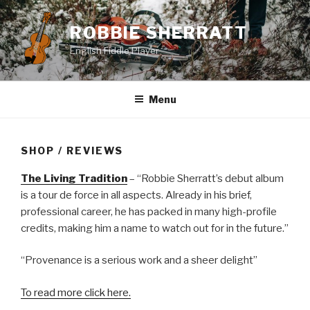
Skip
to
ROBBIE SHERRATT
content
English Fiddle Player
Menu
SHOP / REVIEWS
The Living Tradition
– “Robbie Sherratt’s debut album
is a tour de force in all aspects. Already in his brief,
professional career, he has packed in many high-profile
credits, making him a name to watch out for in the future.”
“Provenance is a serious work and a sheer delight”
To read more click here.