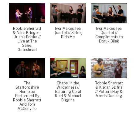
Robbie Sherratt
Ivor Makes Tea
Ivor Makes Tea
& Niles Krieger -
Quartet // Sirkeij
Quartet //
Uriah's Polska //
Bids Me
Compliments to
Live at The
Doruk Bilek
Sage,
Gateshead
The
Chapel in the
Robbie Sherratt
Staffordshire
Wilderness //
& Kieran Szifris
Hornpipe
featuring Coral
// Potters Hay &
Performed By
Reid & Michael
Morris Dancing
Robbie Sherratt
Biggins
And Tom
McConville